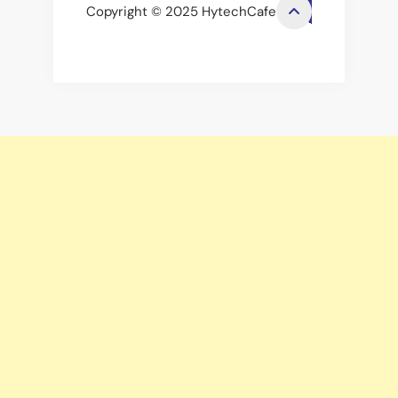
Copyright © 2025 HytechCafe