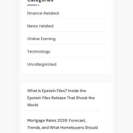
Finance Related
News related
Online Earning
Technology
Uncategorized
What Is Epstein Files? Inside the
Epstein Files Release That Shook the
World
Mortgage Rates 2026: Forecast,
Trends, and What Homebuyers Should