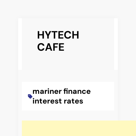
Skip
to
HYTECH
content
CAFE
mariner finance
interest rates