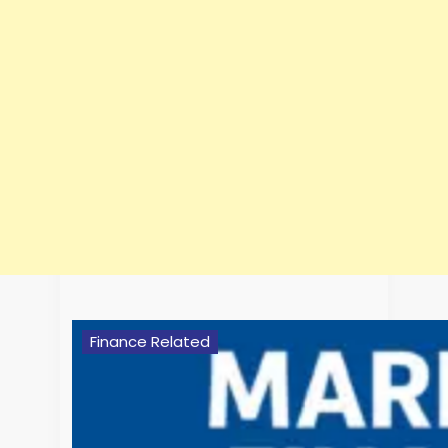
Finance Related