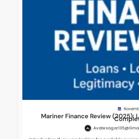
Novembe
Mariner Finance Review (2025): L
Complet
Avatesagar135@gma