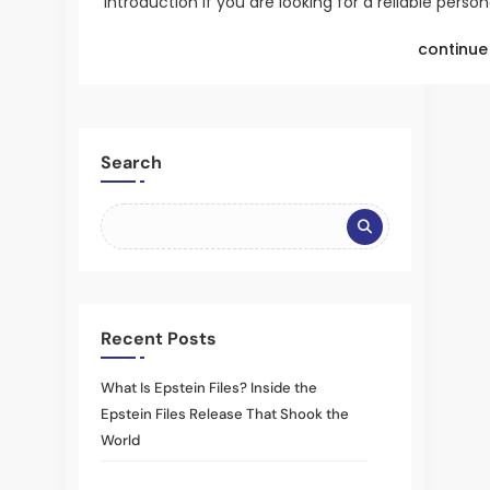
Introduction If you are looking for a reliable perso
continue 
Search
Recent Posts
What Is Epstein Files? Inside the
Epstein Files Release That Shook the
World