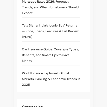
Mortgage Rates 2026: Forecast,
Trends, and What Homebuyers Should
Expect
Tata Sierra: India’s Iconic SUV Returns
— Price, Specs, Features & Full Review
(2025)
Car Insurance Guide: Coverage Types,
Benefits, and Smart Tips to Save
Money
World Finance Explained: Global
Markets, Banking & Economic Trends in
2025
Categories