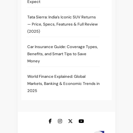
Expect
Tata Sierra: India’s Iconic SUV Returns
— Price, Specs, Features & Full Review
(2025)
Car Insurance Guide: Coverage Types,
Benefits, and Smart Tips to Save
Money
World Finance Explained: Global
Markets, Banking & Economic Trends in
2025