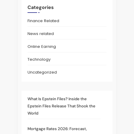
Categories
Finance Related
News related
Online Earning
Technology
Uncategorized
What Is Epstein Files? Inside the
Epstein Files Release That Shook the
World
Mortgage Rates 2026: Forecast,