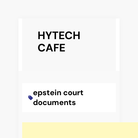
Skip
to
HYTECH
content
CAFE
epstein court
documents