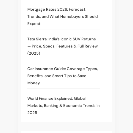
Mortgage Rates 2026: Forecast,
Trends, and What Homebuyers Should
Expect
Tata Sierra: India’s Iconic SUV Returns
— Price, Specs, Features & Full Review
(2025)
Car Insurance Guide: Coverage Types,
Benefits, and Smart Tips to Save
Money
World Finance Explained: Global
Markets, Banking & Economic Trends in
2025