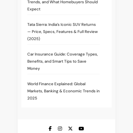
Trends, and What Homebuyers Should
Expect
Tata Sierra: India’s Iconic SUV Returns
— Price, Specs, Features & Full Review
(2025)
Car Insurance Guide: Coverage Types,
Benefits, and Smart Tips to Save
Money
World Finance Explained: Global
Markets, Banking & Economic Trends in
2025