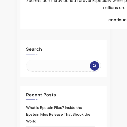
Secrets don’t stay buried forever.Especially when 
millions are
continue 
Search
Recent Posts
What Is Epstein Files? Inside the
Epstein Files Release That Shook the
World