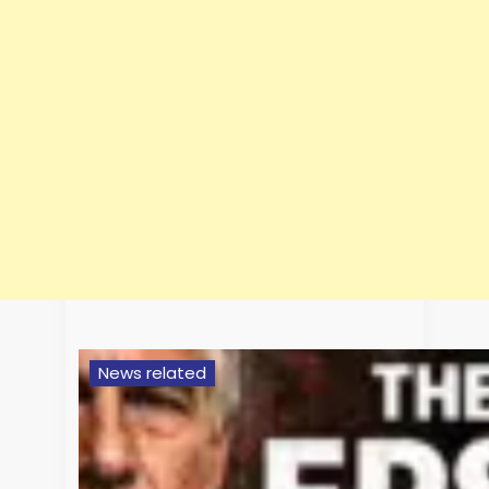
News related