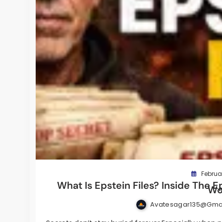
Februar
What Is Epstein Files? Inside The E
Wo
Avatesagar135@gma