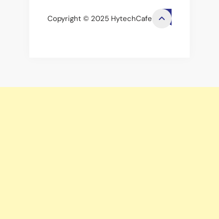
Copyright © 2025 HytechCafe