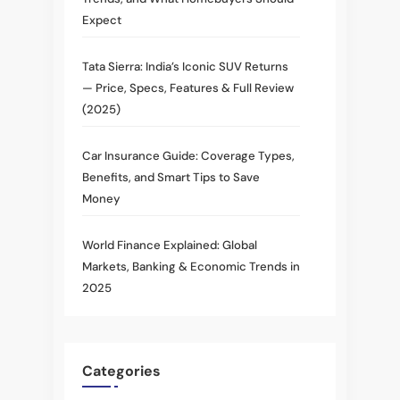
Expect
Tata Sierra: India’s Iconic SUV Returns
— Price, Specs, Features & Full Review
(2025)
Car Insurance Guide: Coverage Types,
Benefits, and Smart Tips to Save
Money
World Finance Explained: Global
Markets, Banking & Economic Trends in
2025
Categories