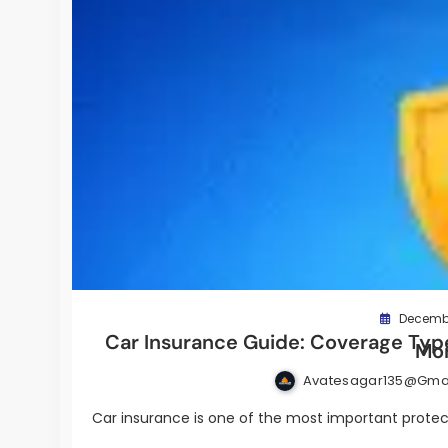
Decembe
Car Insurance Guide: Coverage Type
Mo
Avatesagar135@gma
Car insurance is one of the most important protect