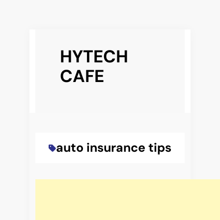
Skip
to
HYTECH
content
CAFE
auto insurance tips