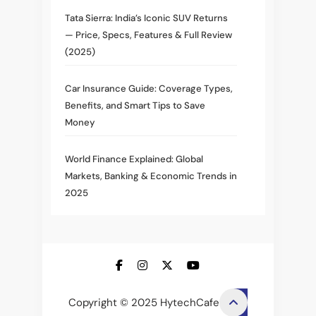
Tata Sierra: India’s Iconic SUV Returns
— Price, Specs, Features & Full Review
(2025)
Car Insurance Guide: Coverage Types,
Benefits, and Smart Tips to Save
Money
World Finance Explained: Global
Markets, Banking & Economic Trends in
2025
Copyright © 2025 HytechCafe