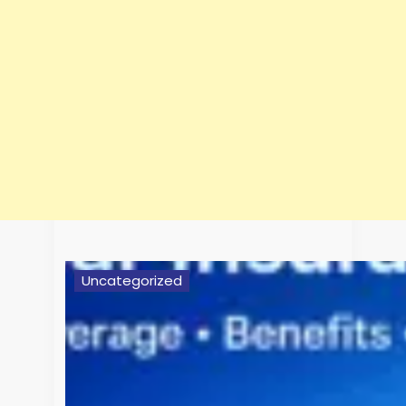
Uncategorized