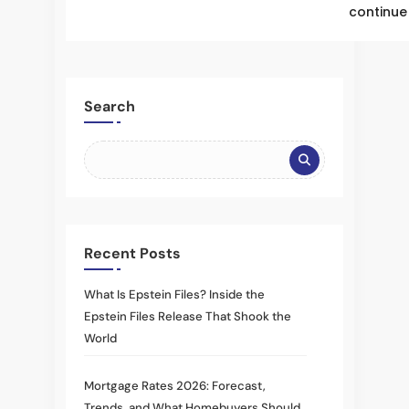
continue 
Search
Recent Posts
What Is Epstein Files? Inside the
Epstein Files Release That Shook the
World
Mortgage Rates 2026: Forecast,
Trends, and What Homebuyers Should