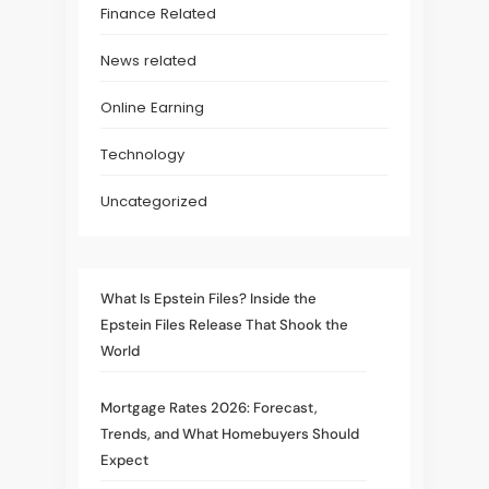
Finance Related
News related
Online Earning
Technology
Uncategorized
What Is Epstein Files? Inside the
Epstein Files Release That Shook the
World
Mortgage Rates 2026: Forecast,
Trends, and What Homebuyers Should
Expect